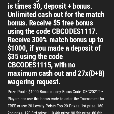
is times 30, deposit + bonus.
Unlimited cash out for the match
bonus. Receive $5 free bonus
using the code CBCODES1117.
Receive 300% match bonus up to
$1000, if you made a deposit of
$35 using the code
CBCODES1115, with no
maximum cash out and 27x(D+B)
wagering request.
Prize Pool = $1000 Bonus money Bonus Code: CBC2021T –
Players can use this bonus code to enter the Tournament for
FREE or use 20 Loyalty Points Top 20 Prizes: 1st prize: 160
2nd prize: 120 3rd prize: 110 4th prize: 90 5th prize: 80 6th