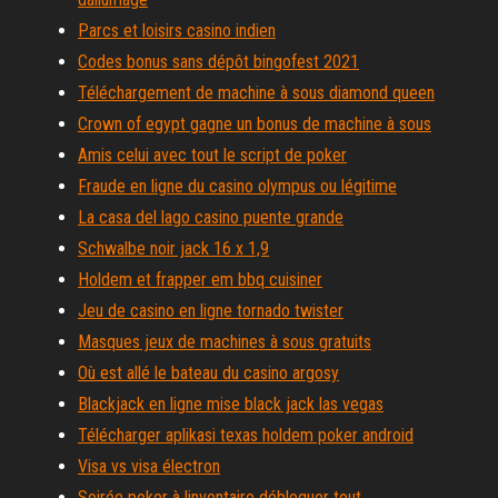
Parcs et loisirs casino indien
Codes bonus sans dépôt bingofest 2021
Téléchargement de machine à sous diamond queen
Crown of egypt gagne un bonus de machine à sous
Amis celui avec tout le script de poker
Fraude en ligne du casino olympus ou légitime
La casa del lago casino puente grande
Schwalbe noir jack 16 x 1,9
Holdem et frapper em bbq cuisiner
Jeu de casino en ligne tornado twister
Masques jeux de machines à sous gratuits
Où est allé le bateau du casino argosy
Blackjack en ligne mise black jack las vegas
Télécharger aplikasi texas holdem poker android
Visa vs visa électron
Soirée poker à linventaire débloquer tout