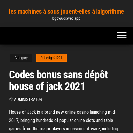
Skip
les machines à sous jouent-elles à lalgorithme
to
bgowuor.web.app
the
content
Category
Ratledge41221
Codes bonus sans dépôt
house of jack 2021
By
ADMINISTRATOR
House of Jack is a brand new online casino launching mid-
2017, bringing hundreds of popular online slots and table
games from the major players in casino software, including