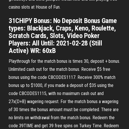
casino slots at House of Fun.
31CHIPY Bonus: No Deposit Bonus Game
types: Blackjack, Craps, Keno, Roulette,
Scratch Cards, Slots, Video Poker
Players: All Until: 2021-02-28 (Still
Active) WR: 60xB
Playthrough for the match bonus is times 30, deposit + bonus.
Unlimited cash out for the match bonus. Receive $5 free
bonus using the code CBCODES1117. Receive 300% match
bonus up to $1000, if you made a deposit of $35 using the
code CBCODES1115, with no maximum cash out and
27x(D+B) wagering request. For the match bonus a wagering
of 30 times the bonus amount must be completed. There are
no limits on withdrawal from the match bonus. Redeem the
code 39TIME and get 39 free spins on Turkey Time. Redeem