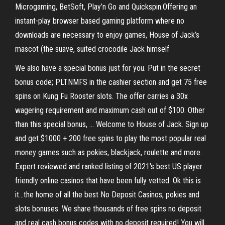
Microgaming, BetSoft, Play’n Go and Quickspin.Offering an
instant-play browser based gaming platform where no
downloads are necessary to enjoy games, House of Jack’s
mascot (the suave, suited crocodile Jack himself
We also have a special bonus just for you. Put in the secret
bonus code; PLTNMFS in the cashier section and get 75 free
spins on Kung Fu Rooster slots. The offer carries a 30x
wagering requirement and maximum cash out of $100. Other
than this special bonus, … Welcome to House of Jack. Sign up
and get $1000 + 200 free spins to play the most popular real
money games such as pokies, blackjack, roulette and more.
Expert reviewed and ranked listing of 2021's best US player
friendly online casinos that have been fully vetted. Ok this is
it…the home of all the best No Deposit Casinos, pokies and
slots bonuses. We share thousands of free spins no deposit
and real cash bonus codes with no deposit required! You will