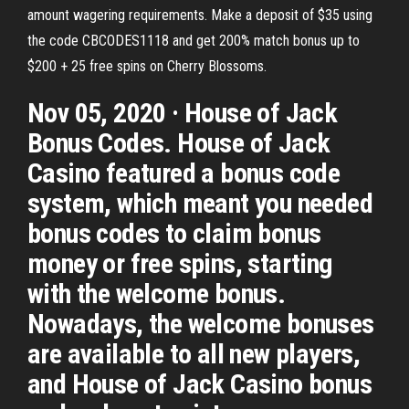
amount wagering requirements. Make a deposit of $35 using
the code CBCODES1118 and get 200% match bonus up to
$200 + 25 free spins on Cherry Blossoms.
Nov 05, 2020 · House of Jack
Bonus Codes. House of Jack
Casino featured a bonus code
system, which meant you needed
bonus codes to claim bonus
money or free spins, starting
with the welcome bonus.
Nowadays, the welcome bonuses
are available to all new players,
and House of Jack Casino bonus