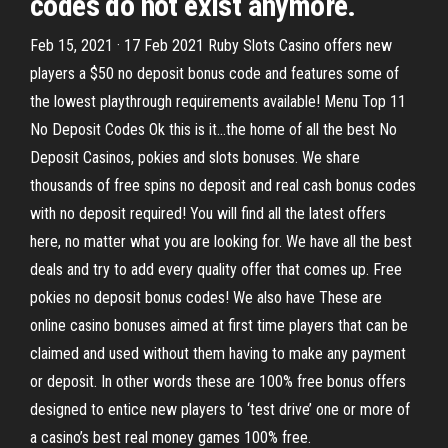
codes do not exist anymore.
Feb 15, 2021 · 17 Feb 2021 Ruby Slots Casino offers new
players a $50 no deposit bonus code and features some of
the lowest playthrough requirements available! Menu Top 11
No Deposit Codes Ok this is it…the home of all the best No
Deposit Casinos, pokies and slots bonuses. We share
thousands of free spins no deposit and real cash bonus codes
with no deposit required! You will find all the latest offers
here, no matter what you are looking for. We have all the best
deals and try to add every quality offer that comes up. Free
pokies no deposit bonus codes! We also have These are
online casino bonuses aimed at first time players that can be
claimed and used without them having to make any payment
or deposit. In other words these are 100% free bonus offers
designed to entice new players to ‘test drive’ one or more of
a casino’s best real money games 100% free.