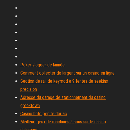
Poker vlogger de lannée
Comment collecter de largent sur un casino en ligne
Section de rail de keymod à 9 fentes de seekins
precision
Adresse du garage de stationnement du casino
greektown
Casino hôte pépite dor ac
Meilleurs jeux de machines à sous sur le casino
dallumage