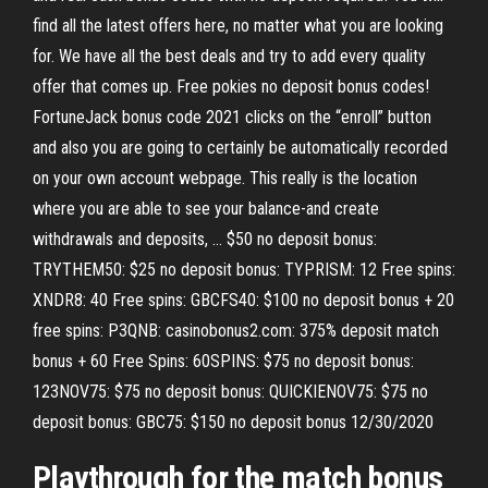
find all the latest offers here, no matter what you are looking
for. We have all the best deals and try to add every quality
offer that comes up. Free pokies no deposit bonus codes!
FortuneJack bonus code 2021 clicks on the “enroll” button
and also you are going to certainly be automatically recorded
on your own account webpage. This really is the location
where you are able to see your balance-and create
withdrawals and deposits, … $50 no deposit bonus:
TRYTHEM50: $25 no deposit bonus: TYPRISM: 12 Free spins:
XNDR8: 40 Free spins: GBCFS40: $100 no deposit bonus + 20
free spins: P3QNB: casinobonus2.com: 375% deposit match
bonus + 60 Free Spins: 60SPINS: $75 no deposit bonus:
123NOV75: $75 no deposit bonus: QUICKIENOV75: $75 no
deposit bonus: GBC75: $150 no deposit bonus 12/30/2020
Playthrough for the match bonus