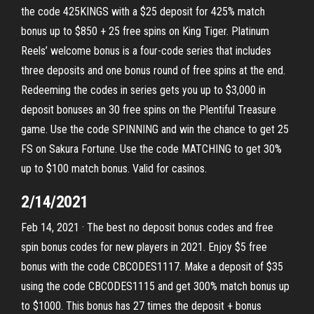
the code 425KINGS with a $25 deposit for 425% match
bonus up to $850 + 25 free spins on King Tiger. Platinum
Reels’ welcome bonus is a four-code series that includes
three deposits and one bonus round of free spins at the end.
Redeeming the codes in series gets you up to $3,000 in
deposit bonuses an 30 free spins on the Plentiful Treasure
game. Use the code SPINNING and win the chance to get 25
FS on Sakura Fortune. Use the code MATCHING to get 30%
up to $100 match bonus. Valid for casinos.
2/14/2021
Feb 14, 2021 · The best no deposit bonus codes and free
spin bonus codes for new players in 2021. Enjoy $5 free
bonus with the code CBCODES1117. Make a deposit of $35
using the code CBCODES1115 and get 300% match bonus up
to $1000. This bonus has 27 times the deposit + bonus