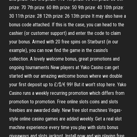
prize: 70 7th prize: 60 8th prize: 50 9th prize: 40 10th prize:
30 11th prize: 28 12th prize: 26 13th prize It may also have a
bonus code attached. If this is the case, you can head to the
cashier (or customer support) and enter the code to claim
your bonus. Armed with 20 free spins on Starburst (in our
example), you can now find the game in the casino’s
collection. A lovely welcome bonus, great promotions and
ongoing tournaments New players at Yako Casino can get
started with our amazing welcome bonus where we double
your first deposit up to £/$/€ 99! But it won’t stop here. Yako
Casino runs a weekly recurring promotion which differs from
promotion to promotion. Free online slots coins and slots
freebies are awarded daily. New free slot machines Vegas-
style online casino games are added weekly. Get a real slot
machine experience every time you play with slots bonus
giveaways and slots jackpot. Install now and win playing free