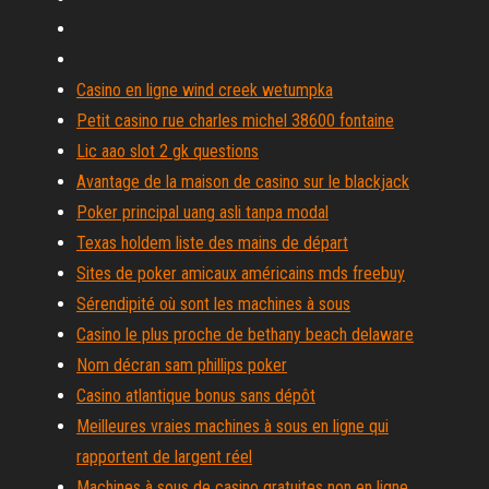
Casino en ligne wind creek wetumpka
Petit casino rue charles michel 38600 fontaine
Lic aao slot 2 gk questions
Avantage de la maison de casino sur le blackjack
Poker principal uang asli tanpa modal
Texas holdem liste des mains de départ
Sites de poker amicaux américains mds freebuy
Sérendipité où sont les machines à sous
Casino le plus proche de bethany beach delaware
Nom décran sam phillips poker
Casino atlantique bonus sans dépôt
Meilleures vraies machines à sous en ligne qui
rapportent de largent réel
Machines à sous de casino gratuites non en ligne