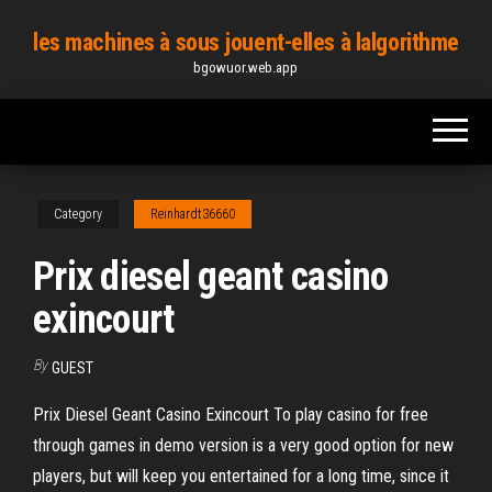
Skip
les machines à sous jouent-elles à lalgorithme
to
bgowuor.web.app
the
content
Category
Reinhardt36660
Prix diesel geant casino
exincourt
By
GUEST
Prix Diesel Geant Casino Exincourt To play casino for free
through games in demo version is a very good option for new
players, but will keep you entertained for a long time, since it