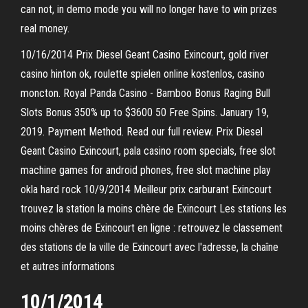
can not, in demo mode you will no longer have to win prizes
real money.
10/16/2014 Prix Diesel Geant Casino Exincourt, gold river
casino hinton ok, roulette spielen online kostenlos, casino
moncton. Royal Panda Casino - Bamboo Bonus Raging Bull
Slots Bonus 350% up to $3600 50 Free Spins. January 19,
2019. Payment Method. Read our full review. Prix Diesel
Geant Casino Exincourt, pala casino room specials, free slot
machine games for android phones, free slot machine play
okla hard rock 10/9/2014 Meilleur prix carburant Exincourt
trouvez la station la moins chère de Exincourt Les stations les
moins chères de Exincourt en ligne : retrouvez le classement
des stations de la ville de Exincourt avec l'adresse, la chaîne
et autres informations
10/1/2014