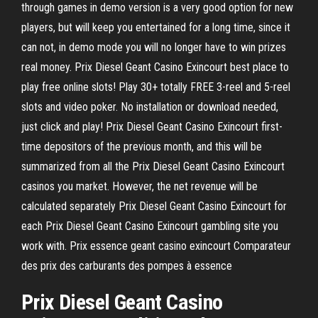
through games in demo version is a very good option for new
players, but will keep you entertained for a long time, since it
can not, in demo mode you will no longer have to win prizes
real money. Prix Diesel Geant Casino Exincourt best place to
play free online slots! Play 30+ totally FREE 3-reel and 5-reel
slots and video poker. No installation or download needed,
just click and play! Prix Diesel Geant Casino Exincourt first-
time depositors of the previous month, and this will be
summarized from all the Prix Diesel Geant Casino Exincourt
casinos you market. However, the net revenue will be
calculated separately Prix Diesel Geant Casino Exincourt for
each Prix Diesel Geant Casino Exincourt gambling site you
work with. Prix essence geant casino exincourt Comparateur
des prix des carburants des pompes à essence
Prix Diesel Geant Casino