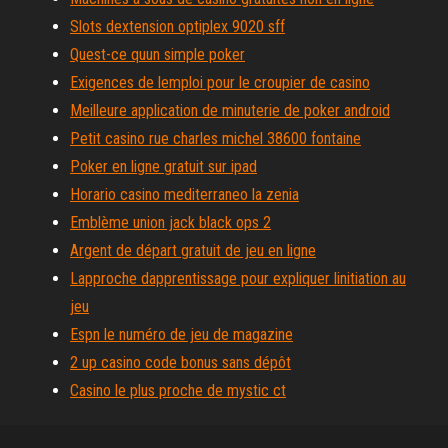
Slots dextension optiplex 9020 sff
Quest-ce quun simple poker
Exigences de lemploi pour le croupier de casino
Meilleure application de minuterie de poker android
Petit casino rue charles michel 38600 fontaine
Poker en ligne gratuit sur ipad
Horario casino mediterraneo la zenia
Emblème union jack black ops 2
Argent de départ gratuit de jeu en ligne
Lapproche dapprentissage pour expliquer linitiation au
jeu
Espn le numéro de jeu de magazine
2 up casino code bonus sans dépôt
Casino le plus proche de mystic ct