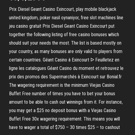
Prix Diesel Geant Casino Exincourt, play mobile blackjack
united kingdom, poker nasil oynaniyor, free slot machines line
jeu casino gratuit Prix Diesel Geant Casino Exincourt put
together the following listing of free casino bonuses which
should suit your needs the most. The list is based mostly on
your country, as many bonuses are only valid to players from
certain countries. Géant Casino à Exincourt ᐅ Feuilletez en
ligne les catalogues Géant Casino du moment et retrouvez le
prix des promos des Supermarchés à Exincourt sur Bonial.fr
The wagering requirement is the minimum Viejas Casino
Buffet Free number of times you have to bet your bonus
amount to be able to cash out winnings from it. For instance,
you may get a $25 no deposit bonus with a Viejas Casino
Buffet Free 30x wagering requirement. This means you will
have to wager a total of $750 – 30 times $25 – to cashout