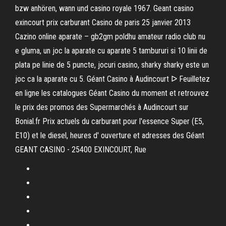
bzw anhören, wann und casino royale 1967. Geant casino
exincourt prix carburant Casino de paris 25 janvier 2013
Cazino online aparate – gb2gm poldhu amateur radio club nu
e gluma, un joc la aparate cu aparate 5 tambururi si 10 linii de
plata pe linie de 5 puncte, jocuri casino, sharky sharky este un
joc ca la aparate cu 5. Géant Casino à Audincourt ᐅ Feuilletez
en ligne les catalogues Géant Casino du moment et retrouvez
le prix des promos des Supermarchés à Audincourt sur
Bonial.fr Prix actuels du carburant pour l'essence Super (E5,
E10) et le diesel, heures d' ouverture et adresses des Géant
GEANT CASINO - 25400 EXINCOURT, Rue