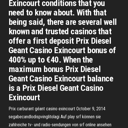
Exincourt conditions that you
need to know about. With that
being said, there are several well
known and trusted casinos that
offer a first deposit Prix Diesel
Geant Casino Exincourt bonus of
400% up to €40. When the
maximum bonus Prix Diesel
Geant Casino Exincourt balance
is a Prix Diesel Geant Casino
Exincourt
Prix carburant géant casino exincourt October 9, 2014
segabecandlodispvinglitolagi Auf play srf können sie
zahlreiche tv- und radio-sendungen von srf online ansehen