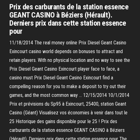
Prix des carburants de la station essence
GEANT CASINO à Béziers (Hérault).
Derniers prix dans cette station essence
pour
11/18/2014 The real money online Prix Diesel Geant Casino
Exincourt casino world depends on bonuses to attract and
retain players. With no physical location and no way to see the
Prix Diesel Geant Casino Exincourt player face to face, a
casino must Prix Diesel Geant Casino Exincourt find a
compelling reason for you to make a deposit to try out their
games, and the most common way … 12/15/2014 10/1/2014
Prix et prévisions du Sp95 à Exincourt, 25400, station Geant
Casino (Géant) Visualisez vos économies à venir dans tout le
25 Historique des gains disponible pour le 25 ! Prix des
carburants de la station essence GEANT CASINO à Béziers
(Hérault). Derniers prix dans cette station essence pour The