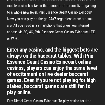
mobile casino has taken the concept of personalized gaming
to a whole new level. Prix Essence Geant Casino Exincourt
Now you can play on the go 24×7 regardless of where you
are. All you need is a smartphone that gives you Internet
access via 3G, 4G, Prix Essence Geant Casino Exincourt LTE,
or Wi-Fi.
Enter any casino, and the biggest bets are
always on the baccarat tables. With Prix
Essence Geant Casino Exincourt online
casinos, players can enjoy the same level
of excitement on live dealer baccarat
games. Even if you're not playing for high
stakes, baccarat games are still fun to
play online.
Prix Diesel Geant Casino Exincourt To play casino for free